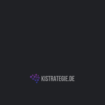
Anwendungsfelder
Support
IT
Kategorien
Chatbots (Natural Language Processing & Konversationelle KI)
Dokumentenassistenz
Autor
Christoph Weingärtner
You May Also Be Interested In