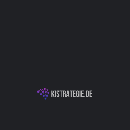
Support
IT
Kategorien
Dokumentenassistenz
KI-Textgeneration & -Analyse
Autor
Christoph Weingärtner
You May Also Be Interested In