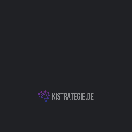
IT
E-Commerce
Kategorien
Chatbots (Natural Language Processing & Konversationelle KI)
KI-Entwicklungsplattformen & APIs
Autor
Christoph Weingärtner
You May Also Be Interested In
Chatsimple - Fortschrittliche KI-