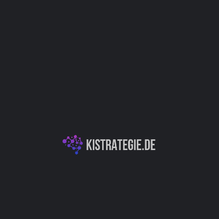
Kategorien
Dokumentenassistenz
Autor
Christoph Weingärtner
You May Also Be Interested In
XXAI