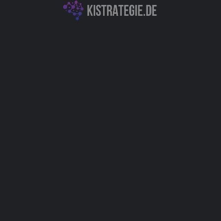
KI-Textgeneration & -Analyse
Data Science & Datenanalyse
Autor
Christoph Weingärtner
You May Also Be Interested In
FaceRate.ai: Face Attractiveness Test
and Analysis Tool
KI-Textgeneration & -Analyse
XXAI