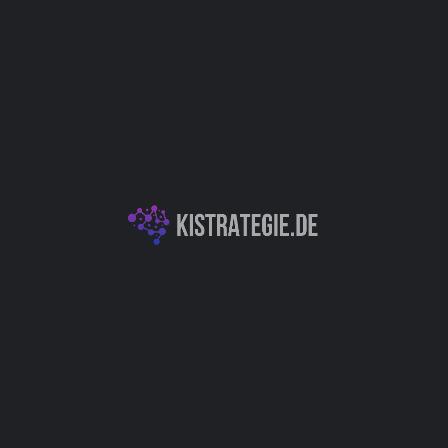
Website
Bookmark
Teilen
Bewert
Kategorien
Chatbots (Natural L
Autor
lung / Innovation
Christoph Wei
You May Also Be Interested In